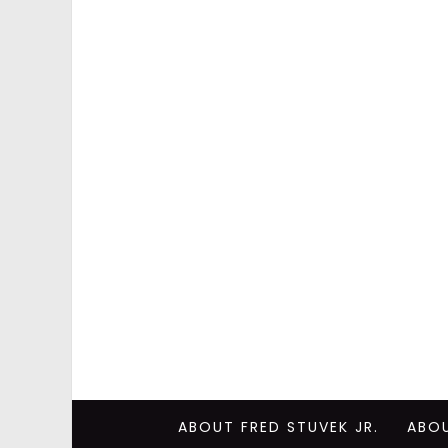
ABOUT FRED STUVEK JR.
ABO