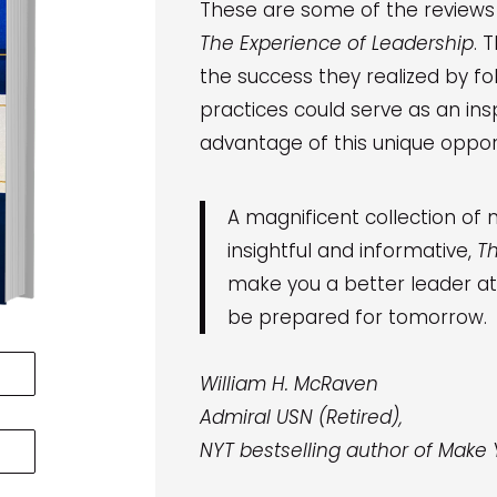
These are some of the review
The Experience of Leadership
. 
the success they realized by f
practices could serve as an insp
advantage of this unique opport
A magnificent collection of m
insightful and informative,
Th
make you a better leader at 
be prepared for tomorrow.
William H. McRaven
Admiral USN (Retired),
NYT bestselling author of Make