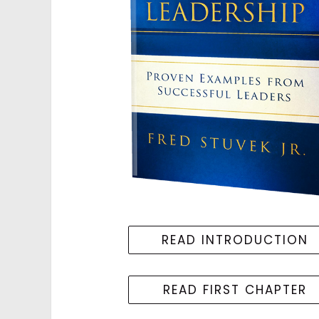
READ INTRODUCTION
READ FIRST CHAPTER