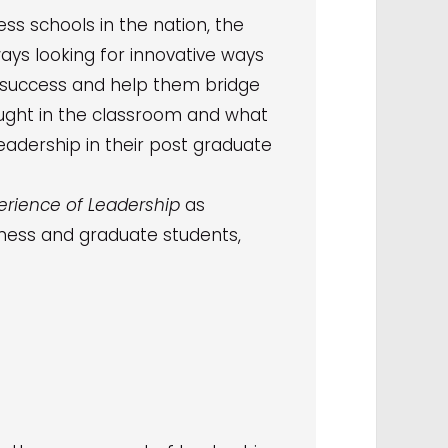
ss schools in the nation, the
ways looking for innovative ways
 success and help them bridge
ught in the classroom and what
leadership in their post graduate
erience of Leadership
as
siness and graduate students,