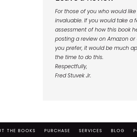
For those of you who would like 
invaluable. If you would take 
assessment of how this book he
posting a review on Amazon or 
you prefer, it would be much ap
the time to do this.
Respectfully,
Fred Stuvek Jr.
UT THE BOOKS
PURCHASE
SERVICES
BLOG
P