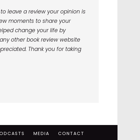
to leave a review your opinion is
a few moments to share your
lped change your life by
any other book review website
preciated. Thank you for taking
ODCASTS
MEDIA
CONTACT