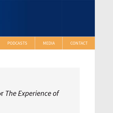
PODCASTS
MEDIA
CONTACT
or
The Experience of