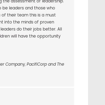
g the assessment of leadership.
 to be leaders and those who
f their team this is a must
ight into the minds of proven
eaders do their jobs better. All
dren will have the opportunity
er Company, PacifiCorp and The