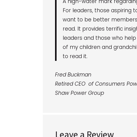
A high-water mark regardin
For leaders, those aspiring
want to be better members o
read. It provides terrific ins
leaders and those who help l
of my children and grandchil
to read it.
Fred Buckman
Retired CEO of Consumers Pow
Shaw Power Group
Leave a Review