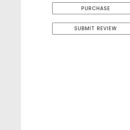
PURCHASE
SUBMIT REVIEW