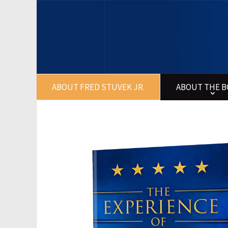
ABOUT FRED STUVEK JR.
ABOUT THE 