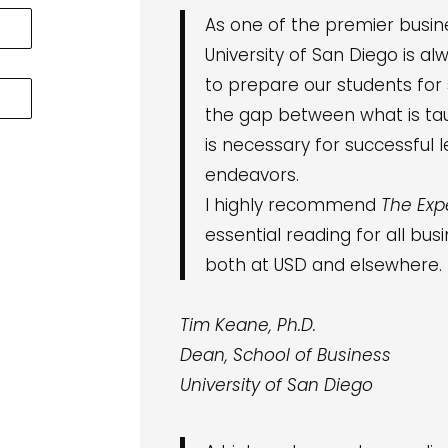
As one of the premier busine
University of San Diego is al
to prepare our students for
the gap between what is ta
is necessary for successful 
endeavors.
I highly recommend
The Exp
essential reading for all bu
both at USD and elsewhere.
Tim Keane, Ph.D.
Dean, School of Business
University of San Diego