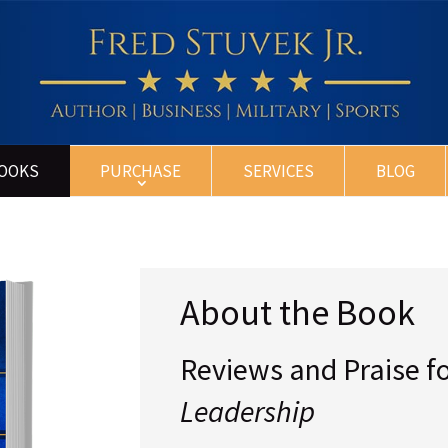
BOOKS
PURCHASE
SERVICES
BLOG
About the Book
Reviews and Praise f
Leadership