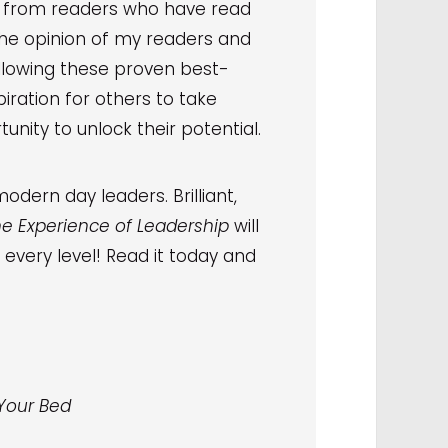
s from readers who have read
The opinion of my readers and
ollowing these proven best-
iration for others to take
unity to unlock their potential.
odern day leaders. Brilliant,
e Experience of Leadership
will
every level! Read it today and
 Your Bed