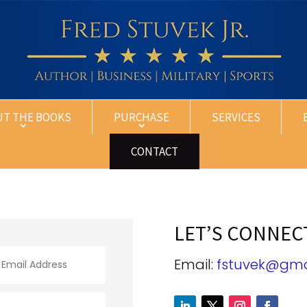
UT THE BOOKS
PURCHASE
SERVICES
CONTACT
LET’S CONNEC
Email:
fstuvek@gma