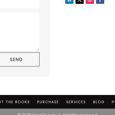
SEND
UT THE BOOKS
PURCHASE
SERVICES
BLOG
P