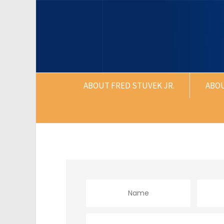
ABOUT FRED STUVEK JR.
ABO