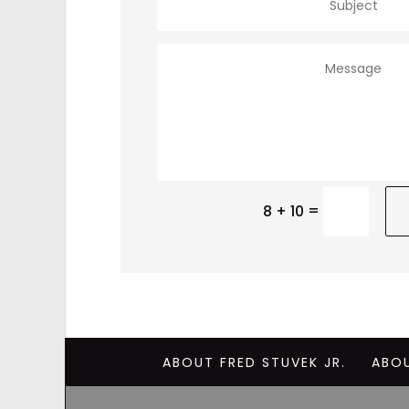
=
8 + 10
ABOUT FRED STUVEK JR.
ABO