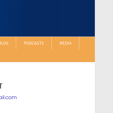
BLOG
PODCASTS
MEDIA
T
il.com