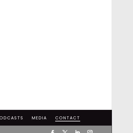
ODCASTS
MEDIA
CONTACT