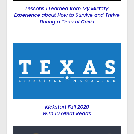
Lessons I Learned from My Military
Experience about How to Survive and Thrive
During a Time of Crisis
Kickstart Fall 2020
With 10 Great Reads