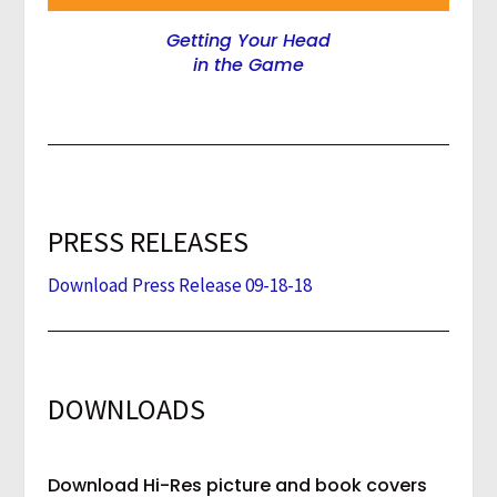
Getting Your Head
in the Game
PRESS RELEASES
Download Press Release 09-18-18
DOWNLOADS
Download Hi-Res picture and book covers