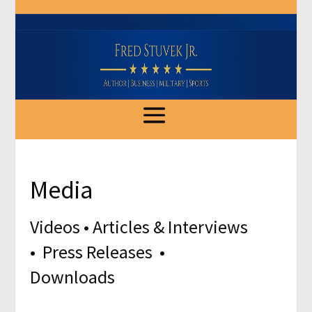
Media
Videos
•
Articles & Interviews
•
Press Releases
•
Downloads