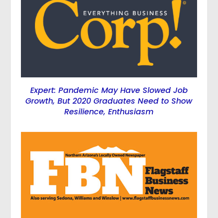
Expert: Pandemic May Have Slowed Job
Growth, But 2020 Graduates Need to Show
Resilience, Enthusiasm