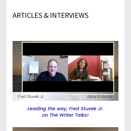
ARTICLES & INTERVIEWS
Leading the way, Fred Stuvek Jr.
on The Writer Talks!