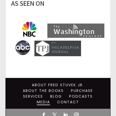
AS SEEN ON
ABOUT FRED STUVEK JR.
ABOUT THE BOOKS
PURCHASE
SERVICES
BLOG
PODCASTS
MEDIA
CONTACT