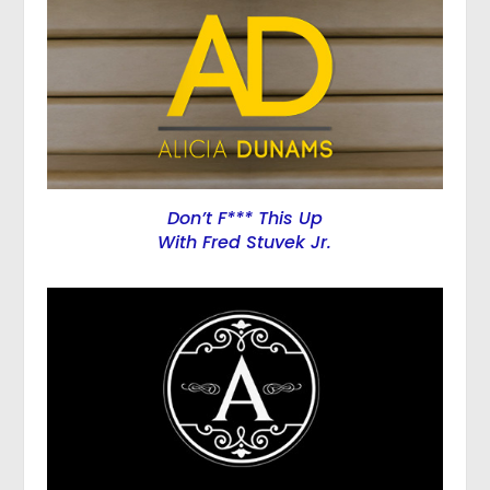
Don’t F*** This Up
With Fred Stuvek Jr.