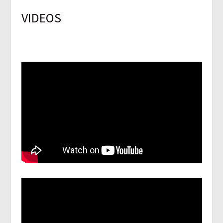
VIDEOS