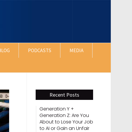
BLOG
PODCASTS
MEDIA
Recent Posts
Generation Y +
Generation Z: Are You
About to Lose Your Job
to AI or Gain an Unfair