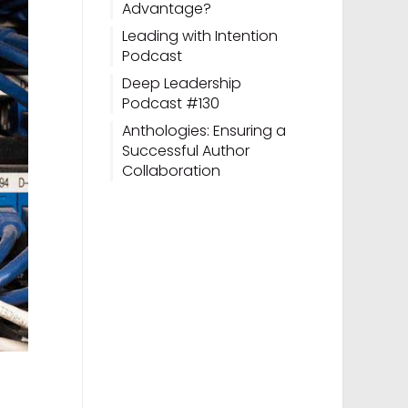
Advantage?
Leading with Intention
Podcast
Deep Leadership
Podcast #130
Anthologies: Ensuring a
Successful Author
Collaboration