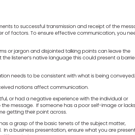
nts to successful transmission and receipt of the mess
r of factors. To ensure effective communication, you ne
rms or jargon and disjointed talking points can leave the
 the listener’s native language this could present a barrie
tion needs to be consistent with what is being conveyed
nceived notions affect communication.
ful, or had a negative experience with the individual or
o the message. If someone has a poor self-image or lack
me getting their point across.
as a grasp of the basic tenets of the subject matter,
d. In a business presentation, ensure what you are presen