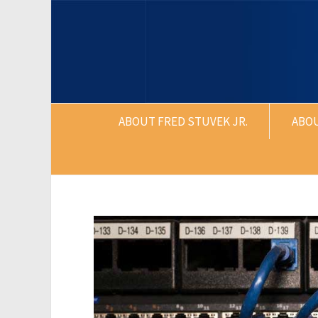
ABOUT FRED STUVEK JR.
ABO