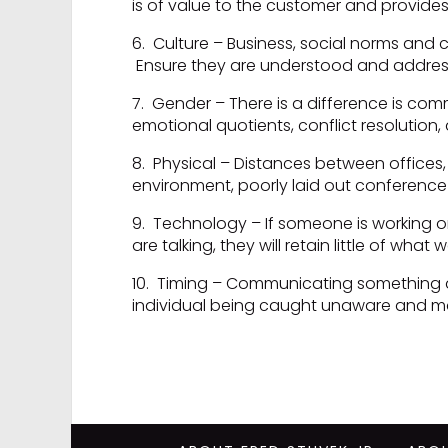
is of value to the customer and provides 
6. Culture – Business, social norms and
Ensure they are understood and addres
7. Gender – There is a difference is com
emotional quotients, conflict resolution, 
8. Physical – Distances between offices,
environment, poorly laid out conference
9. Technology – If someone is working on
are talking, they will retain little of what 
10. Timing – Communicating something at
individual being caught unaware and m