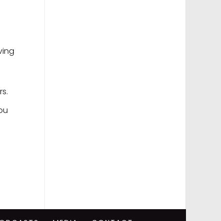
ving
rs.
you