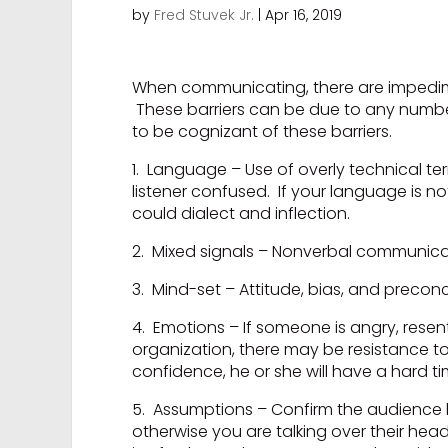
by
Fred Stuvek Jr.
|
Apr 16, 2019
When communicating, there are impedime
These barriers can be due to any numbe
to be cognizant of these barriers.
1. Language – Use of overly technical te
listener confused. If your language is not
could dialect and inflection.
2. Mixed signals – Nonverbal communica
3. Mind-set – Attitude, bias, and preco
4. Emotions – If someone is angry, resent
organization, there may be resistance t
confidence, he or she will have a hard ti
5. Assumptions – Confirm the audience h
otherwise you are talking over their hea