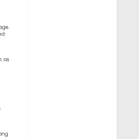
age.
ed
r, as
.
s
ting