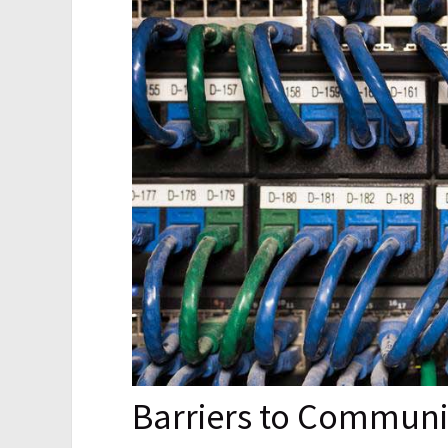
Barriers to Communi