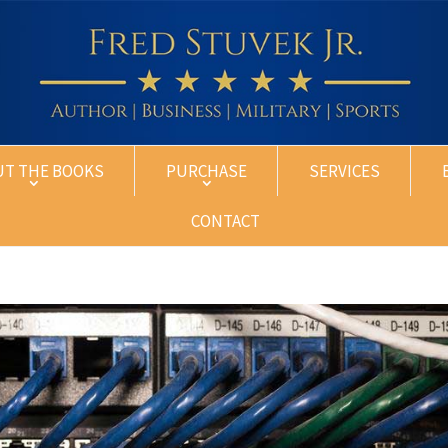
UT THE BOOKS
PURCHASE
SERVICES
CONTACT