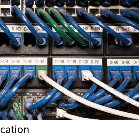
cation