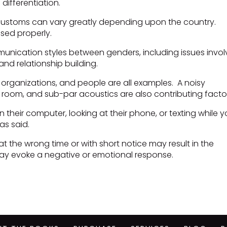
differentiation.
 customs can vary greatly depending upon the country.
sed properly.
munication styles between genders, including issues invol
and relationship building.
 organizations, and people are all examples. A noisy
 room, and sub-par acoustics are also contributing facto
 their computer, looking at their phone, or texting while 
was said.
 the wrong time or with short notice may result in the
ay evoke a negative or emotional response.