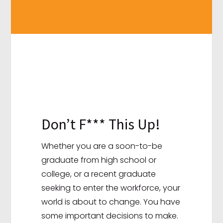
Don’t F*** This Up!
Whether you are a soon-to-be
graduate from high school or
college, or a recent graduate
seeking to enter the workforce, your
world is about to change. You have
some important decisions to make.