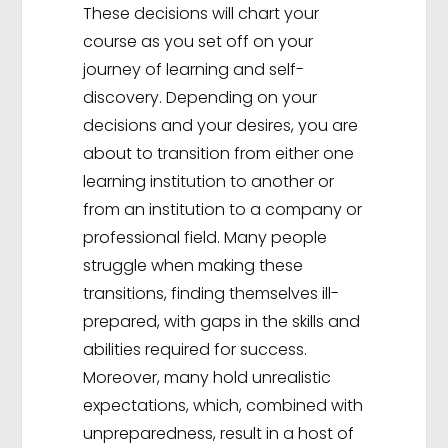
These decisions will chart your
course as you set off on your
journey of learning and self-
discovery. Depending on your
decisions and your desires, you are
about to transition from either one
learning institution to another or
from an institution to a company or
professional field. Many people
struggle when making these
transitions, finding themselves ill-
prepared, with gaps in the skills and
abilities required for success.
Moreover, many hold unrealistic
expectations, which, combined with
unpreparedness, result in a host of