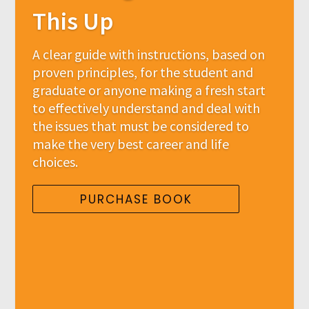
This Up
A clear guide with instructions, based on
proven principles, for the student and
graduate or anyone making a fresh start
to effectively understand and deal with
the issues that must be considered to
make the very best career and life
choices.
PURCHASE BOOK