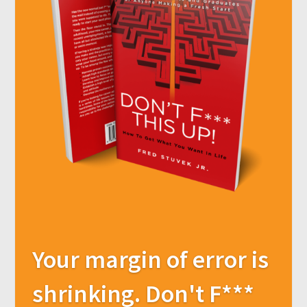
Your margin of error is
shrinking. Don't F***