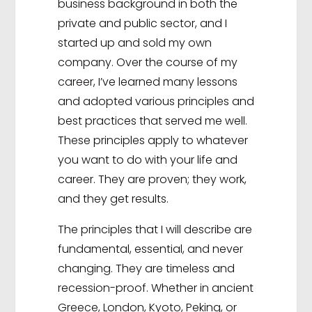
business background in both the
private and public sector, and I
started up and sold my own
company. Over the course of my
career, I’ve learned many lessons
and adopted various principles and
best practices that served me well.
These principles apply to whatever
you want to do with your life and
career. They are proven; they work,
and they get results.
The principles that I will describe are
fundamental, essential, and never
changing. They are timeless and
recession-proof. Whether in ancient
Greece, London, Kyoto, Peking, or