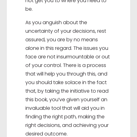
not get you to where you need to
be.
As you anguish about the
uncertainty of your decisions, rest
assured, you are by no means
alone in this regard. The issues you
face are not insurmountable or out
of your control. There is a process
that will help you through this, and
you should take solace in the fact
that, by taking the initiative to read
this book, you’ve given yourself an
invaluable tool that will aid you in
finding the right path, making the
right decisions, and achieving your
desired outcome.