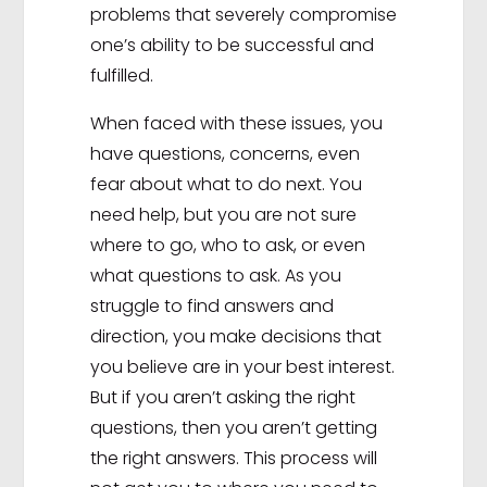
problems that severely compromise
one’s ability to be successful and
fulfilled.
When faced with these issues, you
have questions, concerns, even
fear about what to do next. You
need help, but you are not sure
where to go, who to ask, or even
what questions to ask. As you
struggle to find answers and
direction, you make decisions that
you believe are in your best interest.
But if you aren’t asking the right
questions, then you aren’t getting
the right answers. This process will