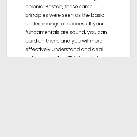
colonial Boston, these same
principles were seen as the basic
underpinnings of success. If your
fundamentals are sound, you can
build on them, and you will more
effectively understand and deal
with complexities. This foundation
will serve as a safeguard when
addressing the opportunities,
challenges, and adversity you will
face over the course of your
chosen career.
You will notice throughout this book
principles and recommendations
related to both your professional