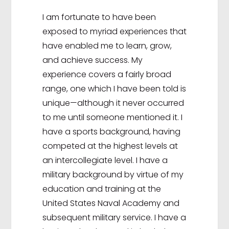
I am fortunate to have been
exposed to myriad experiences that
have enabled me to learn, grow,
and achieve success. My
experience covers a fairly broad
range, one which I have been told is
unique—although it never occurred
to me until someone mentioned it. I
have a sports background, having
competed at the highest levels at
an intercollegiate level. I have a
military background by virtue of my
education and training at the
United States Naval Academy and
subsequent military service. I have a