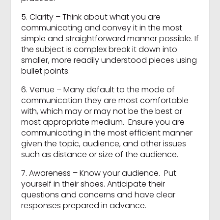
5. Clarity – Think about what you are
communicating and convey it in the most
simple and straightforward manner possible. If
the subject is complex break it down into
smaller, more readily understood pieces using
bullet points.
6. Venue – Many default to the mode of
communication they are most comfortable
with, which may or may not be the best or
most appropriate medium. Ensure you are
communicating in the most efficient manner
given the topic, audience, and other issues
such as distance or size of the audience.
7. Awareness – Know your audience. Put
yourself in their shoes. Anticipate their
questions and concerns and have clear
responses prepared in advance.