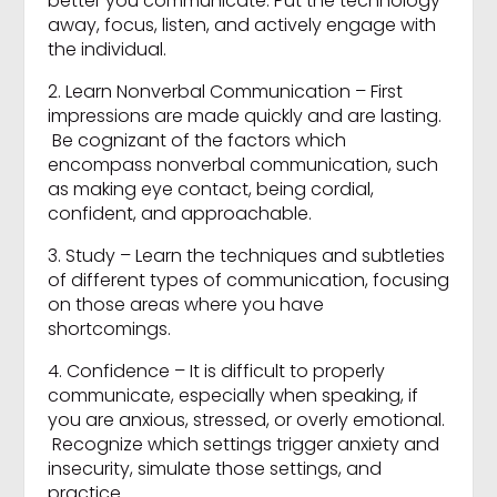
better you communicate. Put the technology
away, focus, listen, and actively engage with
the individual.
2. Learn Nonverbal Communication – First
impressions are made quickly and are lasting.
Be cognizant of the factors which
encompass nonverbal communication, such
as making eye contact, being cordial,
confident, and approachable.
3. Study – Learn the techniques and subtleties
of different types of communication, focusing
on those areas where you have
shortcomings.
4. Confidence – It is difficult to properly
communicate, especially when speaking, if
you are anxious, stressed, or overly emotional.
Recognize which settings trigger anxiety and
insecurity, simulate those settings, and
practice.