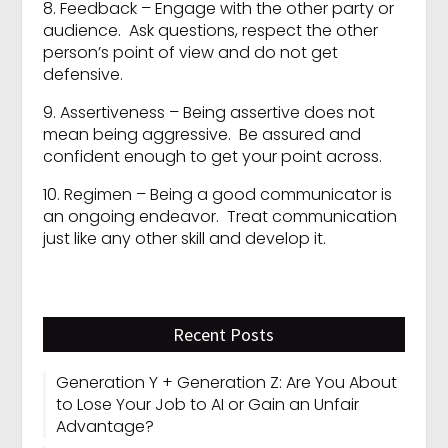
8. Feedback – Engage with the other party or
audience. Ask questions, respect the other
person’s point of view and do not get
defensive.
9. Assertiveness – Being assertive does not
mean being aggressive. Be assured and
confident enough to get your point across.
10. Regimen – Being a good communicator is
an ongoing endeavor. Treat communication
just like any other skill and develop it.
Recent Posts
Generation Y + Generation Z: Are You About
to Lose Your Job to AI or Gain an Unfair
Advantage?