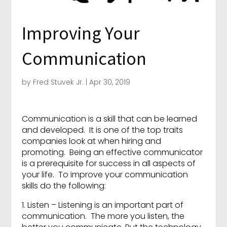
Improving Your
Communication
by
Fred Stuvek Jr.
|
Apr 30, 2019
Communication is a skill that can be learned
and developed. It is one of the top traits
companies look at when hiring and
promoting. Being an effective communicator
is a prerequisite for success in all aspects of
your life. To improve your communication
skills do the following:
1. Listen – Listening is an important part of
communication. The more you listen, the