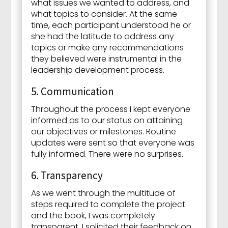
what issues we wanted to address, and
what topics to consider. At the same
time, each participant understood he or
she had the latitude to address any
topics or make any recommendations
they believed were instrumental in the
leadership development process.
5. Communication
Throughout the process I kept everyone
informed as to our status on attaining
our objectives or milestones. Routine
updates were sent so that everyone was
fully informed. There were no surprises.
6. Transparency
As we went through the multitude of
steps required to complete the project
and the book, I was completely
transparent. I solicited their feedback on