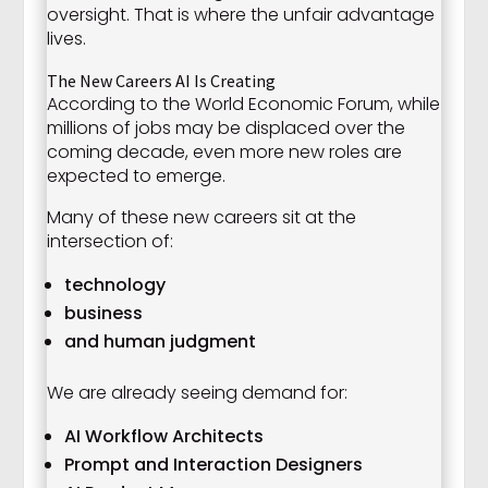
oversight. That is where the unfair advantage
lives.
The New Careers AI Is Creating
According to the World Economic Forum, while
millions of jobs may be displaced over the
coming decade, even more new roles are
expected to emerge.
Many of these new careers sit at the
intersection of:
technology
business
and human judgment
We are already seeing demand for:
AI Workflow Architects
Prompt and Interaction Designers