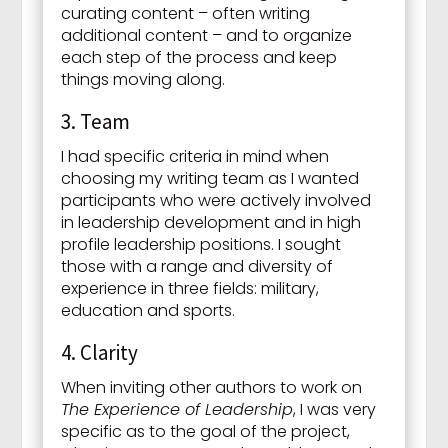
curating content – often writing
additional content – and to organize
each step of the process and keep
things moving along.
3. Team
I had specific criteria in mind when
choosing my writing team as I wanted
participants who were actively involved
in leadership development and in high
profile leadership positions. I sought
those with a range and diversity of
experience in three fields: military,
education and sports.
4. Clarity
When inviting other authors to work on
The Experience of Leadership
, I was very
specific as to the goal of the project,