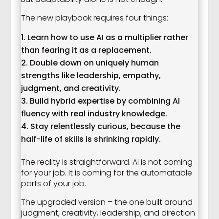
The new playbook requires four things:
Learn how to use AI as a multiplier rather
than fearing it as a replacement.
Double down on uniquely human
strengths like leadership, empathy,
judgment, and creativity.
Build hybrid expertise by combining AI
fluency with real industry knowledge.
Stay relentlessly curious, because the
half-life of skills is shrinking rapidly.
The reality is straightforward. AI is not coming
for your job. It is coming for the automatable
parts of your job.
The upgraded version – the one built around
judgment, creativity, leadership, and direction