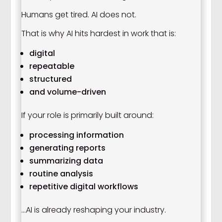
Humans get tired. AI does not.
That is why AI hits hardest in work that is:
digital
repeatable
structured
and volume-driven
If your role is primarily built around:
processing information
generating reports
summarizing data
routine analysis
repetitive digital workflows
…AI is already reshaping your industry.