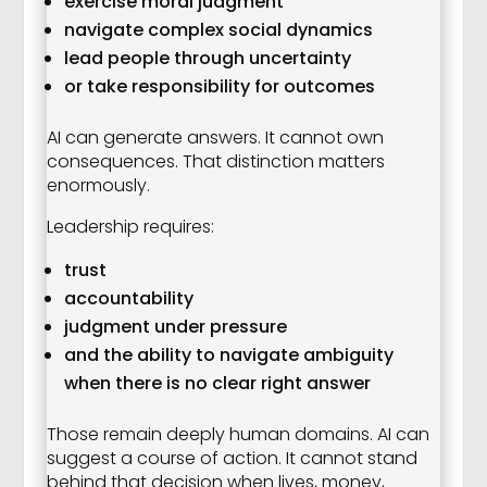
exercise moral judgment
navigate complex social dynamics
lead people through uncertainty
or take responsibility for outcomes
AI can generate answers. It cannot own
consequences. That distinction matters
enormously.
Leadership requires:
trust
accountability
judgment under pressure
and the ability to navigate ambiguity
when there is no clear right answer
Those remain deeply human domains. AI can
suggest a course of action. It cannot stand
behind that decision when lives, money,