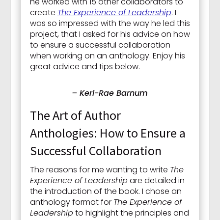
he worked with 15 other collaborators to
create
The Experience of Leadership
. I
was so impressed with the way he led this
project, that I asked for his advice on how
to ensure a successful collaboration
when working on an anthology. Enjoy his
great advice and tips below.
– Keri-Rae Barnum
The Art of Author
Anthologies: How to Ensure a
Successful Collaboration
The reasons for me wanting to write
The
Experience of Leadership
are detailed in
the introduction of the book. I chose an
anthology format for
The Experience of
Leadership
to highlight the principles and