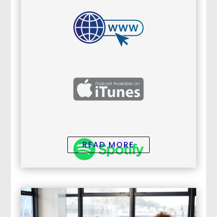
READ MORE