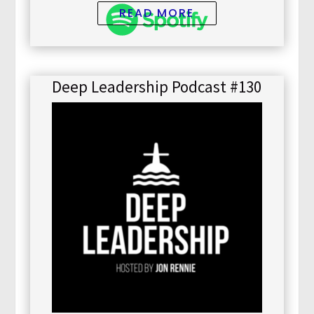
READ MORE
Deep Leadership Podcast #130