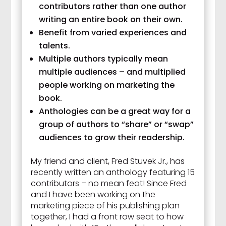
contributors rather than one author
writing an entire book on their own.
Benefit from varied experiences and
talents.
Multiple authors typically mean
multiple audiences – and multiplied
people working on marketing the
book.
Anthologies can be a great way for a
group of authors to “share” or “swap”
audiences to grow their readership.
My friend and client, Fred Stuvek Jr., has
recently written an anthology featuring 15
contributors – no mean feat! Since Fred
and I have been working on the
marketing piece of his publishing plan
together, I had a front row seat to how