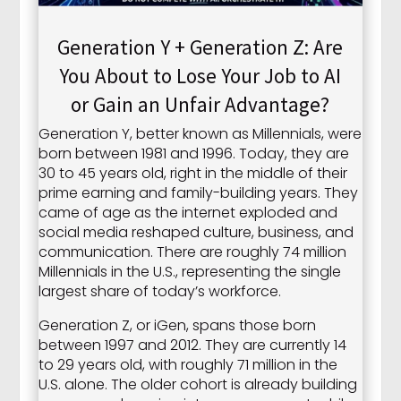
Generation Y + Generation Z: Are
You About to Lose Your Job to AI
or Gain an Unfair Advantage?
Generation Y, better known as Millennials, were
born between 1981 and 1996. Today, they are
30 to 45 years old, right in the middle of their
prime earning and family-building years. They
came of age as the internet exploded and
social media reshaped culture, business, and
communication. There are roughly 74 million
Millennials in the U.S., representing the single
largest share of today’s workforce.
Generation Z, or iGen, spans those born
between 1997 and 2012. They are currently 14
to 29 years old, with roughly 71 million in the
U.S. alone. The older cohort is already building