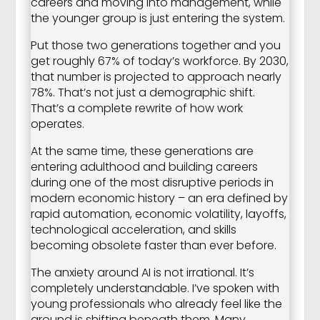
careers and moving into management, while
the younger group is just entering the system.
Put those two generations together and you
get roughly 67% of today’s workforce. By 2030,
that number is projected to approach nearly
78%. That’s not just a demographic shift.
That’s a complete rewrite of how work
operates.
At the same time, these generations are
entering adulthood and building careers
during one of the most disruptive periods in
modern economic history – an era defined by
rapid automation, economic volatility, layoffs,
technological acceleration, and skills
becoming obsolete faster than ever before.
The anxiety around AI is not irrational. It’s
completely understandable. I’ve spoken with
young professionals who already feel like the
ground is shifting beneath them. Many