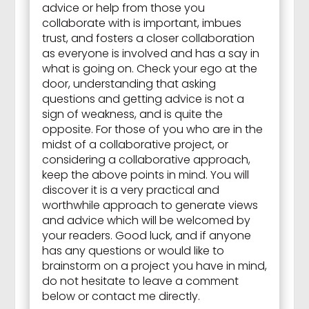
advice or help from those you
collaborate with is important, imbues
trust, and fosters a closer collaboration
as everyone is involved and has a say in
what is going on. Check your ego at the
door, understanding that asking
questions and getting advice is not a
sign of weakness, and is quite the
opposite. For those of you who are in the
midst of a collaborative project, or
considering a collaborative approach,
keep the above points in mind. You will
discover it is a very practical and
worthwhile approach to generate views
and advice which will be welcomed by
your readers. Good luck, and if anyone
has any questions or would like to
brainstorm on a project you have in mind,
do not hesitate to leave a comment
below or contact me directly.