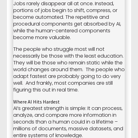
Jobs rarely disappear all at once. Instead,
portions of jobs begin to shift, compress, or
become automated. The repetitive and
procedural components get absorbed by AI,
while the human-centered components
become more valuable.
The people who struggle most will not
necessarily be those with the least education.
They will be those who remain static while the
world changes around them. The people who
adapt fastest are probably going to do very
well. And frankly, most companies are still
figuring this out in real time.
Where AI Hits Hardest
AI’s greatest strength is simple: It can process,
analyze, and compare more information in
seconds than a human could in a lifetime –
millions of documents, massive datasets, and
entire systems of knowledge.