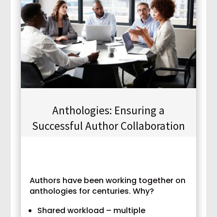
Anthologies: Ensuring a
Successful Author Collaboration
Authors have been working together on
anthologies for centuries. Why?
Shared workload – multiple