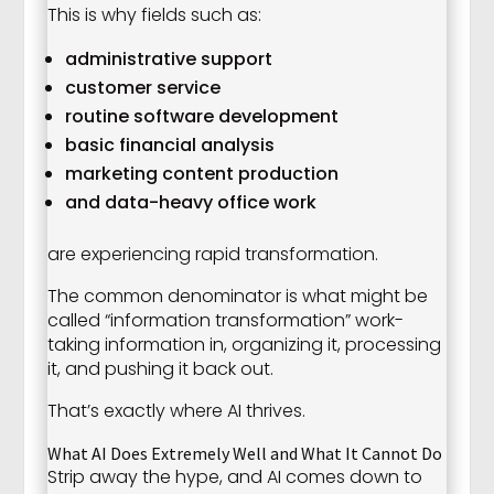
This is why fields such as:
administrative support
customer service
routine software development
basic financial analysis
marketing content production
and data-heavy office work
are experiencing rapid transformation.
The common denominator is what might be
called “information transformation” work-
taking information in, organizing it, processing
it, and pushing it back out.
That’s exactly where AI thrives.
What AI Does Extremely Well and What It Cannot Do
Strip away the hype, and AI comes down to