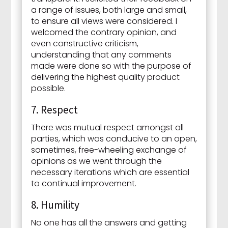
a range of issues, both large and small,
to ensure all views were considered. I
welcomed the contrary opinion, and
even constructive criticism,
understanding that any comments
made were done so with the purpose of
delivering the highest quality product
possible.
7. Respect
There was mutual respect amongst all
parties, which was conducive to an open,
sometimes, free-wheeling exchange of
opinions as we went through the
necessary iterations which are essential
to continual improvement.
8. Humility
No one has all the answers and getting