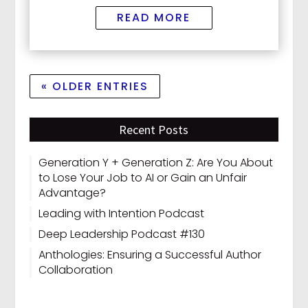
READ MORE
« OLDER ENTRIES
Recent Posts
Generation Y + Generation Z: Are You About
to Lose Your Job to AI or Gain an Unfair
Advantage?
Leading with Intention Podcast
Deep Leadership Podcast #130
Anthologies: Ensuring a Successful Author
Collaboration