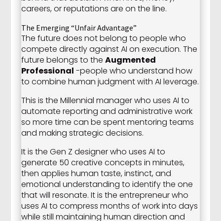
careers, or reputations are on the line.
The Emerging “Unfair Advantage”
The future does not belong to people who
compete directly against AI on execution. The
future belongs to the
Augmented
Professional
-people who understand how
to combine human judgment with AI leverage.
This is the Millennial manager who uses AI to
automate reporting and administrative work
so more time can be spent mentoring teams
and making strategic decisions.
It is the Gen Z designer who uses AI to
generate 50 creative concepts in minutes,
then applies human taste, instinct, and
emotional understanding to identify the one
that will resonate. It is the entrepreneur who
uses AI to compress months of work into days
while still maintaining human direction and