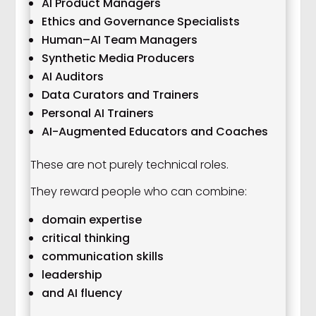
AI Product Managers
Ethics and Governance Specialists
Human–AI Team Managers
Synthetic Media Producers
AI Auditors
Data Curators and Trainers
Personal AI Trainers
AI-Augmented Educators and Coaches
These are not purely technical roles.
They reward people who can combine:
domain expertise
critical thinking
communication skills
leadership
and AI fluency