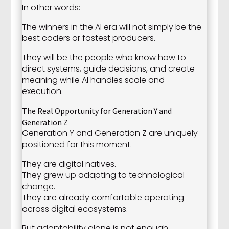
In other words:
The winners in the AI era will not simply be the
best coders or fastest producers.
They will be the people who know how to
direct systems, guide decisions, and create
meaning while AI handles scale and
execution.
The Real Opportunity for Generation Y and
Generation Z
Generation Y and Generation Z are uniquely
positioned for this moment.
They are digital natives.
They grew up adapting to technological
change.
They are already comfortable operating
across digital ecosystems.
But adaptability alone is not enough.