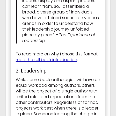
leaders display and aspiring leaders
can learn from. So, I assembled a
broad, diverse group of individuals
who have attained success in various
arenas in order to understand how
their leadership journey unfolded—
piece by piece.” –
The Experience of
Leadership
To read more on why I chose this format,
read the full book introduction
.
2. Leadership
While some book anthologies will have an
equal workload among authors, others
will be the project of a single author with
limited roles and expectations from the
other contributors. Regardless of format,
projects work best when there is a leader
in place. Someone leading the charge in