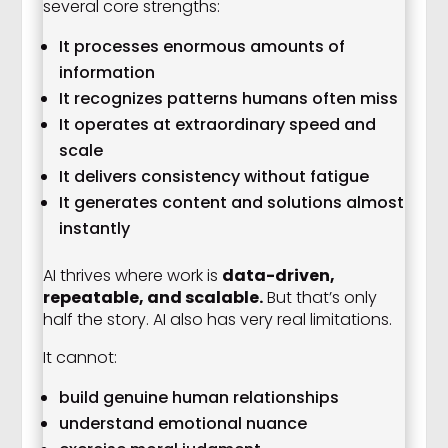
several core strengths:
It processes enormous amounts of
information
It recognizes patterns humans often miss
It operates at extraordinary speed and
scale
It delivers consistency without fatigue
It generates content and solutions almost
instantly
AI thrives where work is
data-driven,
repeatable, and scalable.
But that’s only
half the story. AI also has very real limitations.
It cannot:
build genuine human relationships
understand emotional nuance