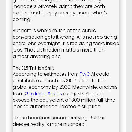
managers privately admit they are both
excited and deeply uneasy about what’s
coming.
But here is where much of the public
conversation gets it wrong: AI is not replacing
entire jobs overnight. It is replacing tasks inside
jobs. That distinction matters more than
almost anything else.
The $15 Trillion Shift
According to estimates from
PwC
AI could
contribute as much as $15.7 trillion to the
global economy by 2030. Meanwhile, analysis
from
Goldman Sachs
suggests AI could
expose the equivalent of 300 million full-time
jobs to automation-related disruption.
Those headlines sound terrifying. But the
deeper reality is more nuanced.