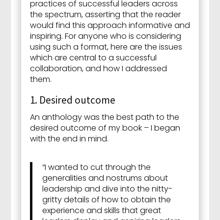
practices of successful leaders across
the spectrum, asserting that the reader
would find this approach informative and
inspiring. For anyone who is considering
using such a format, here are the issues
which are central to a successful
collaboration, and how I addressed
them.
1. Desired outcome
An anthology was the best path to the
desired outcome of my book – I began
with the end in mind.
“I wanted to cut through the
generalities and nostrums about
leadership and dive into the nitty-
gritty details of how to obtain the
experience and skills that great