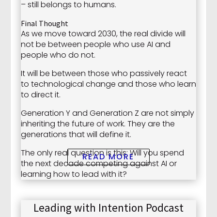
– still belongs to humans.
Final Thought
As we move toward 2030, the real divide will
not be between people who use AI and
people who do not.
It will be between those who passively react
to technological change and those who learn
to direct it.
Generation Y and Generation Z are not simply
inheriting the future of work. They are the
generations that will define it.
The only real question is this: Will you spend
READ MORE
the next decade competing against AI or
learning how to lead with it?
Leading with Intention Podcast