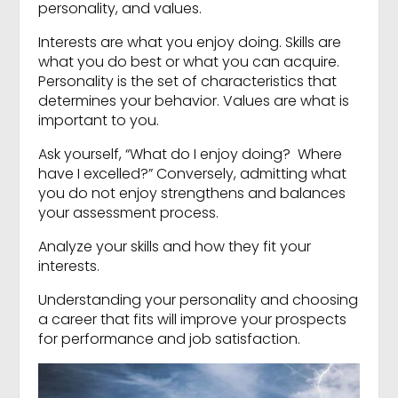
personality, and values.
Interests are what you enjoy doing. Skills are
what you do best or what you can acquire.
Personality is the set of characteristics that
determines your behavior. Values are what is
important to you.
Ask yourself, “What do I enjoy doing? Where
have I excelled?” Conversely, admitting what
you do not enjoy strengthens and balances
your assessment process.
Analyze your skills and how they fit your
interests.
Understanding your personality and choosing
a career that fits will improve your prospects
for performance and job satisfaction.