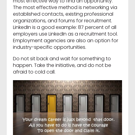
most effective way to find an opportunity.
The most effective method is networking via
established contacts, existing professional
organizations, and forums for recruitment.
LinkedIn is a good example: 87 percent of all
employers use LinkedIn as a recruitment tool.
Employment agencies are also an option for
industry-specific opportunities.
Do not sit back and wait for something to
happen. Take the initiative, and do not be
afraid to cold call.