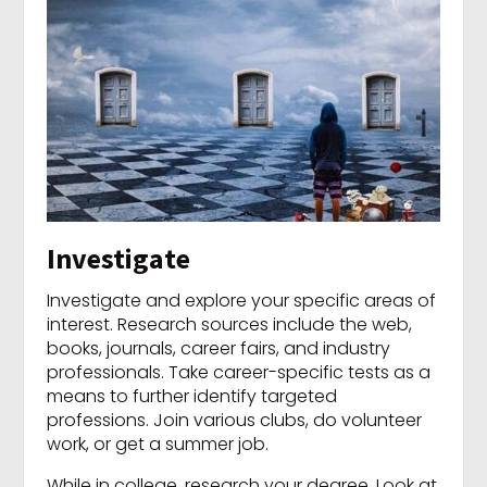
Investigate
Investigate and explore your specific areas of
interest. Research sources include the web,
books, journals, career fairs, and industry
professionals. Take career-specific tests as a
means to further identify targeted
professions. Join various clubs, do volunteer
work, or get a summer job.
While in college, research your degree. Look at