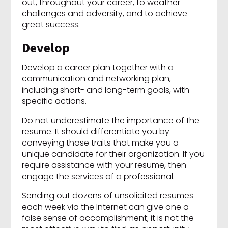
out, throughout your career, to weather
challenges and adversity, and to achieve
great success.
Develop
Develop a career plan together with a
communication and networking plan,
including short- and long-term goals, with
specific actions.
Do not underestimate the importance of the
resume. It should differentiate you by
conveying those traits that make you a
unique candidate for their organization. If you
require assistance with your resume, then
engage the services of a professional.
Sending out dozens of unsolicited resumes
each week via the Internet can give one a
false sense of accomplishment; it is not the