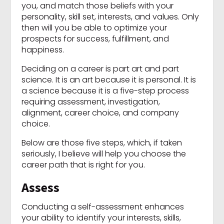
you, and match those beliefs with your
personality, skill set, interests, and values. Only
then will you be able to optimize your
prospects for success, fulfillment, and
happiness.
Deciding on a career is part art and part
science. It is an art because it is personal. It is
a science because it is a five-step process
requiring assessment, investigation,
alignment, career choice, and company
choice.
Below are those five steps, which, if taken
seriously, I believe will help you choose the
career path that is right for you.
Assess
Conducting a self-assessment enhances
your ability to identify your interests, skills,