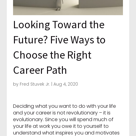
Looking Toward the
Future? Five Ways to
Choose the Right
Career Path
by
Fred Stuvek Jr.
|
Aug 4, 2020
Deciding what you want to do with your life
and your career is not revolutionary – it is
evolutionary. Since you will spend much of
your life at work you owe it to yourself to
understand what inspires you and motivates