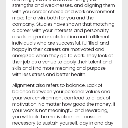
strengths and weaknesses, and aligning them
with you career choice and work environment
make for a win, both for you and the
company. Studies have shown that matching
a career with your interests and personality
results in greater satisfaction and fulfillment.
Individuals who are successful, fulfilled, and
happy in their careers are motivated and
energized when they go to work. They look at
their job as a venue to apply their talent and
skills and find more meaning and purpose,
with less stress and better health.
Alignment also refers to balance. Lack of
balance between your personal values and
your work environment can lead to a lack of
motivation. No matter how good the money, if
your work is not meaningful and rewarding,
you will lack the motivation and passion
necessary to sustain yourself, day in and day