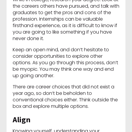
the careers others have pursued, and talk with
graduates to get the pros and cons of the
profession. Internships can be valuable
firsthand experience, as it is difficult to know if
you are going to like something if you have
never done it.
Keep an open mind, and don’t hesitate to
consider opportunities to explore other
options. As you go through this process, don’t
be myopic. You may think one way and end
up going another.
There are career choices that did not exist a
year ago, so don’t be beholden to
conventional choices either. Think outside the
box and explore multiple options.
Align
Knowing yourself, understanding your