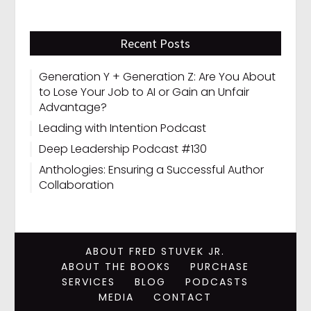
Recent Posts
Generation Y + Generation Z: Are You About
to Lose Your Job to AI or Gain an Unfair
Advantage?
Leading with Intention Podcast
Deep Leadership Podcast #130
Anthologies: Ensuring a Successful Author
Collaboration
ABOUT FRED STUVEK JR.
ABOUT THE BOOKS
PURCHASE
SERVICES
BLOG
PODCASTS
MEDIA
CONTACT