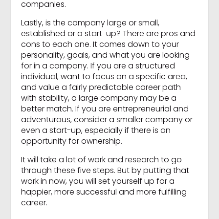
companies.
Lastly, is the company large or small,
established or a start-up? There are pros and
cons to each one. It comes down to your
personality, goals, and what you are looking
for in a company. If you are a structured
individual, want to focus on a specific area,
and value a fairly predictable career path
with stability, a large company may be a
better match. If you are entrepreneurial and
adventurous, consider a smaller company or
even a start-up, especially if there is an
opportunity for ownership.
It will take a lot of work and research to go
through these five steps. But by putting that
work in now, you will set yourself up for a
happier, more successful and more fulfilling
career.