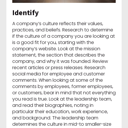
Identify
A company’s culture reflects their values,
practices, and beliefs. Research to determine
if the culture of a company you are looking at
is a good fit for you, starting with the
company’s website. Look at the mission
statement, the section that describes the
company, and why it was founded. Review
recent articles or press releases. Research
social media for employee and customer
comments. When looking at some of the
comments by employees, former employees,
or customers, bear in mind that not everything
you read is true. Look at the leadership team,
and read their biographies, noting in
particular their education, work experience,
and background. The leadership team
determines the culture in mid-to smaller-size