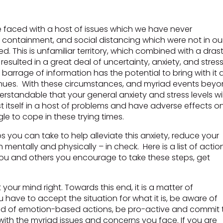
e faced with a host of issues which we have never
containment, and social distancing which were not in ou
 This is unfamiliar territory, which combined with a drast
esulted in a great deal of uncertainty, anxiety, and stress
barrage of information has the potential to bring with it 
ntinues. With these circumstances, and myriad events bey
nderstandable that your general anxiety and stress levels wil
st itself in a host of problems and have adverse effects o
e to cope in these trying times.
 you can take to help alleviate this anxiety, reduce your
 mentally and physically – in check. Here is a list of actio
 you and others you encourage to take these steps, get
t your mind right. Towards this end, it is a matter of
have to accept the situation for what it is, be aware of
tead of emotion-based actions, be pro-active and commit 
with the myriad issues and concerns you face. If you are