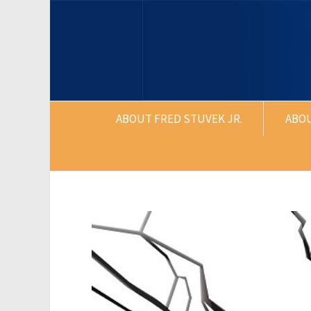
ABOUT FRED STUVEK JR.
ABO