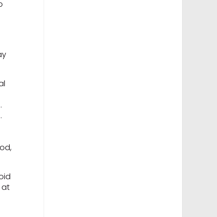
o
ay
al
n.
d.
od,
oid
 at