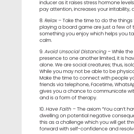
inducer as it raises stress hormone levels
pay attention, increases your irritability,
8.
Relax
– Take the time to do the things
playing a board game are just a few of 
something you enjoy which helps you tak
calm.
9.
Avoid Unsocial Distancing
– While the 
presence to one another limited, it is h
alone. We are social creatures; thus, is
While you may not be able to be physica
Make the time to connect with people you
friends via telephone, Facetime, WhatsAp
gives you a chance to communicate with 
and is a form of therapy.
10.
Have Faith
– The axiom “You can’t hav
dwelling on potential negative conseque
this as a challenge which you will get t
forward with self-confidence and resolv