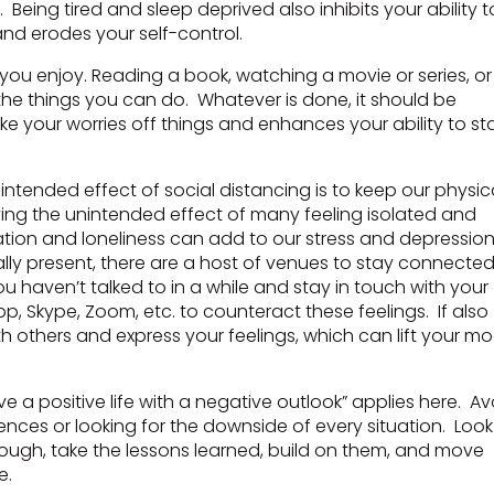
. Being tired and sleep deprived also inhibits your ability t
 and erodes your self-control.
 you enjoy. Reading a book, watching a movie or series, or
the things you can do. Whatever is done, it should be
e your worries off things and enhances your ability to st
intended effect of social distancing is to keep our physic
aving the unintended effect of many feeling isolated and
olation and loneliness can add to our stress and depressio
lly present, there are a host of venues to stay connecte
 haven’t talked to in a while and stay in touch with your
p, Skype, Zoom, etc. to counteract these feelings. If also
others and express your feelings, which can lift your mo
e a positive life with a negative outlook” applies here. Av
nces or looking for the downside of every situation. Look
hrough, take the lessons learned, build on them, and move
e.