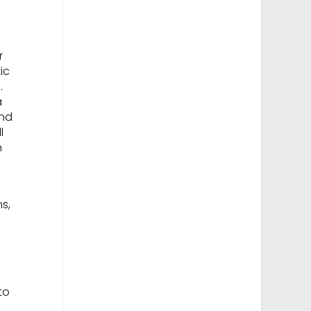
r
ic
.
a
ond
l
n
ns,
to