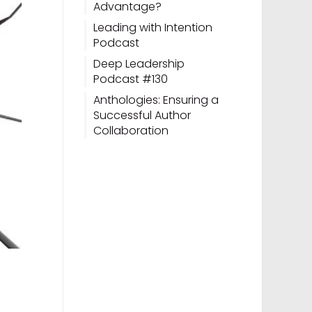
Advantage?
Leading with Intention
Podcast
Deep Leadership
Podcast #130
Anthologies: Ensuring a
Successful Author
Collaboration