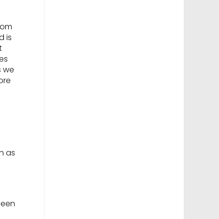
loom
d is
t
ces
s we
ore
h as
 been