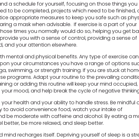
nd a schedule for yourself, focusing on those things you
need to be completed, projects which need to be finished, 
ractice appropriate measures to keep you safe such as phys
ing a mask when advisable. If exercise is a part of your
at those times you normally would do so, helping you get b
 provide you with a sense of control, providing a sense of
, and your attention elsewhere.
both mental and physical benefits. Any type of exercise can
 upon your circumstances you have a range of options su
oga, swimming, or strength training. If you are stuck at hom
cise programs. Adapt your routine to the prevailing condit
ining or adding this routine will keep your mind occupied,
your mood, and help break the cycle of negative thinking
our health and your ability to handle stress. Be mindful 
 to avoid convenience food, watch your intake of
 and be moderate with caffeine and alcohol. By eating a m
eel better, be more relaxed, and sleep better.
ind recharges itself. Depriving yourself of sleep is a str