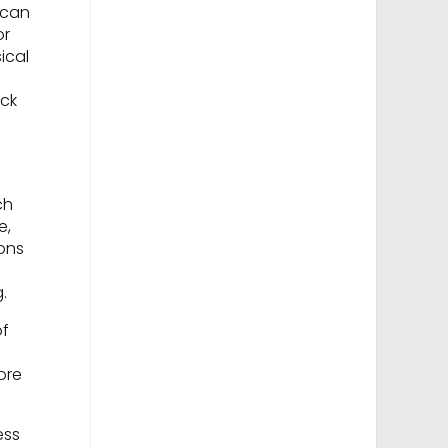
 can
or
ical
ack
ch
e,
ions
.
of
ore
ess