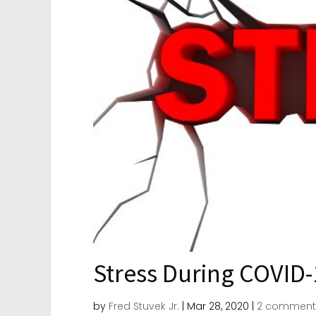
Stress During COVID-
by
Fred Stuvek Jr.
|
Mar 28, 2020
|
2 comment