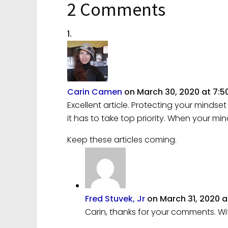
2 Comments
Carin Camen
on March 30, 2020 at 7:
Excellent article. Protecting your mindset 
it has to take top priority. When your mi
Keep these articles coming.
Fred Stuvek, Jr
on March 31, 2020 a
Carin, thanks for your comments. Wi