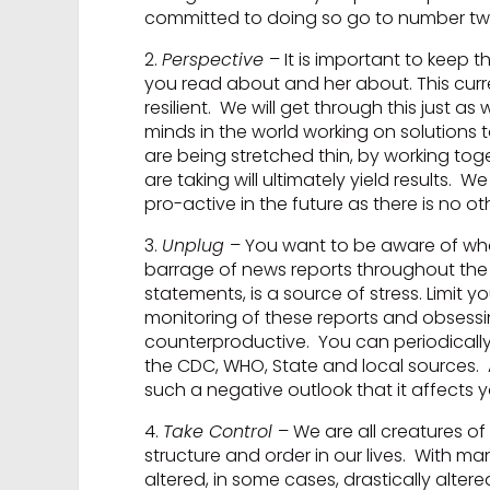
committed to doing so go to number two
2.
Perspective
– It is important to keep 
you read about and her about. This curre
resilient. We will get through this just 
minds in the world working on solutions t
are being stretched thin, by working to
are taking will ultimately yield results. 
pro-active in the future as there is no ot
3.
Unplug
– You want to be aware of wha
barrage of news reports throughout the 
statements, is a source of stress. Limit 
monitoring of these reports and obses
counterproductive. You can periodically
the CDC, WHO, State and local sources. A
such a negative outlook that it affects you
4.
Take Control
– We are all creatures o
structure and order in our lives. With m
altered, in some cases, drastically alte