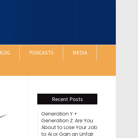
BLOG
PODCASTS
MEDIA
Recent Posts
Generation Y +
Generation Z: Are You
About to Lose Your Job
to AI or Gain an Unfair