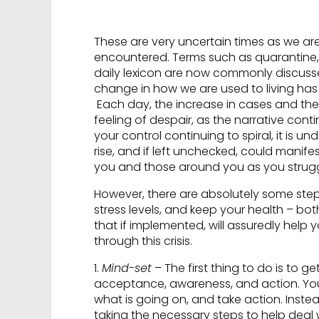
These are very uncertain times as we ar
encountered. Terms such as quarantine, 
daily lexicon are now commonly discussed.
change in how we are used to living has r
Each day, the increase in cases and the 
feeling of despair, as the narrative co
your control continuing to spiral, it is u
rise, and if left unchecked, could manife
you and those around you as you struggl
However, there are absolutely some steps
stress levels, and keep your health – both
that if implemented, will assuredly help
through this crisis.
1.
Mind-set
– The first thing to do is to ge
acceptance, awareness, and action. You 
what is going on, and take action. Ins
taking the necessary steps to help deal 