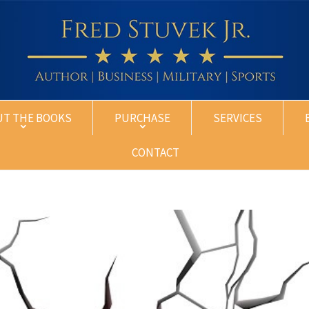
UT THE BOOKS
PURCHASE
SERVICES
CONTACT