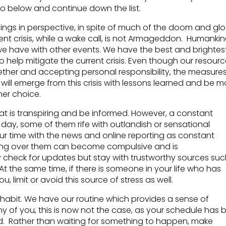
 below and continue down the list.
things in perspective, in spite of much of the doom and g
nt crisis, while a wake call, is not Armageddon. Humankin
as we have with other events. We have the best and brightes
o help mitigate the current crisis. Even though our resour
gether and accepting personal responsibility, the measure
We will emerge from this crisis with lessons learned and be m
her choice.
t is transpiring and be informed. However, a constant
day, some of them rife with outlandish or sensational
your time with the news and online reporting as constant
sing over them can become compulsive and is
 check for updates but stay with trustworthy sources suc
t the same time, if there is someone in your life who has
, limit or avoid this source of stress as well.
f habit. We have our routine which provides a sense of
any of you, this is now not the case, as your schedule has
red. Rather than waiting for something to happen, make