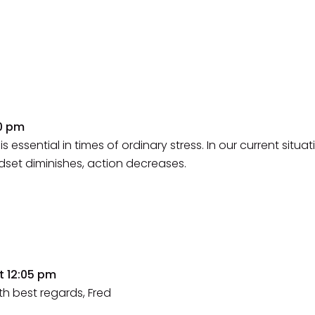
50 pm
is essential in times of ordinary stress. In our current situat
ndset diminishes, action decreases.
t 12:05 pm
th best regards, Fred