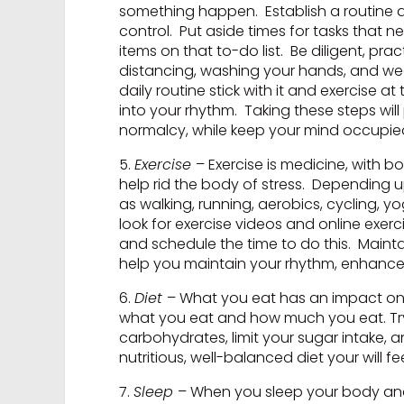
something happen. Establish a routine a
control. Put aside times for tasks that 
items on that to-do list. Be diligent, p
distancing, washing your hands, and wear
daily routine stick with it and exercise 
into your rhythm. Taking these steps will
normalcy, while keep your mind occupied
5.
Exercise
– Exercise is medicine, with 
help rid the body of stress. Depending
as walking, running, aerobics, cycling, y
look for exercise videos and online exer
and schedule the time to do this. Mainta
help you maintain your rhythm, enhance 
6.
Diet
– What you eat has an impact on y
what you eat and how much you eat. Try
carbohydrates, limit your sugar intake,
nutritious, well-balanced diet your will f
7.
Sleep
– When you sleep your body and m