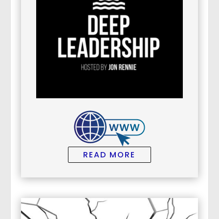
READ MORE