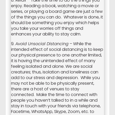
8.
Relax
– Take the time to do the things you
enjoy. Reading a book, watching a movie or
series, or playing a board game are just a few
of the things you can do. Whatever is done, it
should be something you enjoy which helps
you take your worries off things and
enhances your ability to stay calm.
9.
Avoid Unsocial Distancing
– While the
intended effect of social distancing is to keep
our physical presence to one another limited,
it is having the unintended effect of many
feeling isolated and alone. We are social
creatures; thus, isolation and loneliness can
add to our stress and depression. While you
may not be able to be physically present,
there are a host of venues to stay
connected. Make the time to connect with
people you haven’t talked to in a while and
stay in touch with your friends via telephone,
Facetime, WhatsApp, Skype, Zoom, etc. to