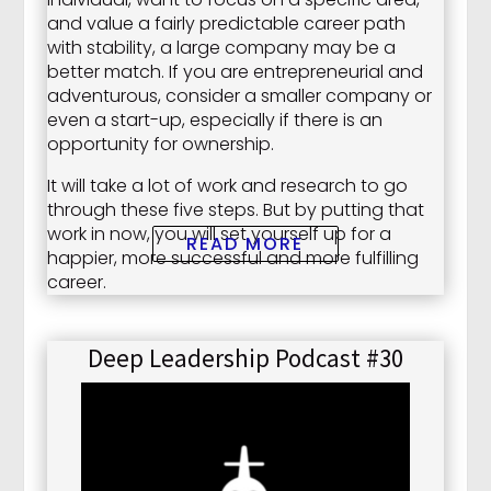
and value a fairly predictable career path
with stability, a large company may be a
better match. If you are entrepreneurial and
adventurous, consider a smaller company or
even a start-up, especially if there is an
opportunity for ownership.
It will take a lot of work and research to go
through these five steps. But by putting that
work in now, you will set yourself up for a
READ MORE
happier, more successful and more fulfilling
career.
Deep Leadership Podcast #30