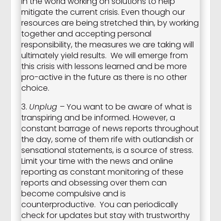
in the world working on solutions to help
mitigate the current crisis. Even though our
resources are being stretched thin, by working
together and accepting personal
responsibility, the measures we are taking will
ultimately yield results. We will emerge from
this crisis with lessons learned and be more
pro-active in the future as there is no other
choice.
3.
Unplug
– You want to be aware of what is
transpiring and be informed. However, a
constant barrage of news reports throughout
the day, some of them rife with outlandish or
sensational statements, is a source of stress.
Limit your time with the news and online
reporting as constant monitoring of these
reports and obsessing over them can
become compulsive and is
counterproductive. You can periodically
check for updates but stay with trustworthy