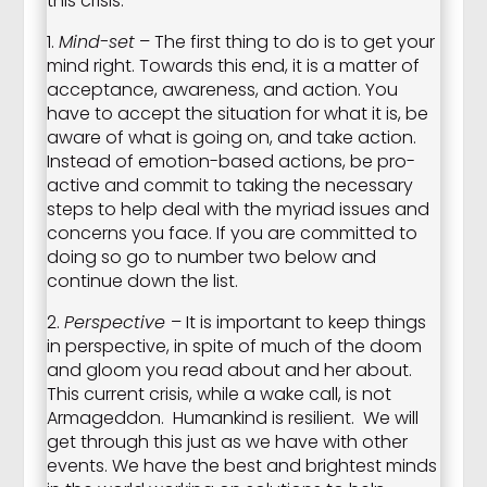
this crisis.
1.
Mind-set
– The first thing to do is to get your
mind right. Towards this end, it is a matter of
acceptance, awareness, and action. You
have to accept the situation for what it is, be
aware of what is going on, and take action.
Instead of emotion-based actions, be pro-
active and commit to taking the necessary
steps to help deal with the myriad issues and
concerns you face. If you are committed to
doing so go to number two below and
continue down the list.
2.
Perspective
– It is important to keep things
in perspective, in spite of much of the doom
and gloom you read about and her about.
This current crisis, while a wake call, is not
Armageddon. Humankind is resilient. We will
get through this just as we have with other
events. We have the best and brightest minds