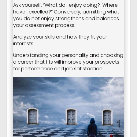
Ask yourself, “What do I enjoy doing? Where
have I excelled?” Conversely, admitting what
you do not enjoy strengthens and balances
your assessment process.
Analyze your skills and how they fit your
interests.
Understanding your personality and choosing
a career that fits will improve your prospects
for performance and job satisfaction.