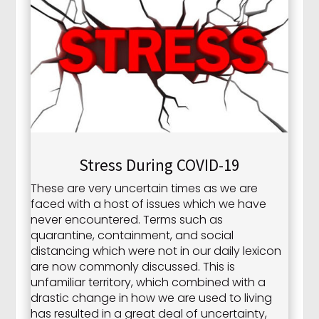
Stress During COVID-19
These are very uncertain times as we are
faced with a host of issues which we have
never encountered. Terms such as
quarantine, containment, and social
distancing which were not in our daily lexicon
are now commonly discussed. This is
unfamiliar territory, which combined with a
drastic change in how we are used to living
has resulted in a great deal of uncertainty,