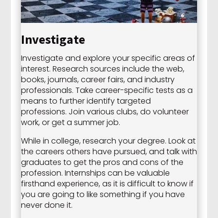
Investigate
Investigate and explore your specific areas of
interest. Research sources include the web,
books, journals, career fairs, and industry
professionals. Take career-specific tests as a
means to further identify targeted
professions. Join various clubs, do volunteer
work, or get a summer job.
While in college, research your degree. Look at
the careers others have pursued, and talk with
graduates to get the pros and cons of the
profession. Internships can be valuable
firsthand experience, as it is difficult to know if
you are going to like something if you have
never done it.