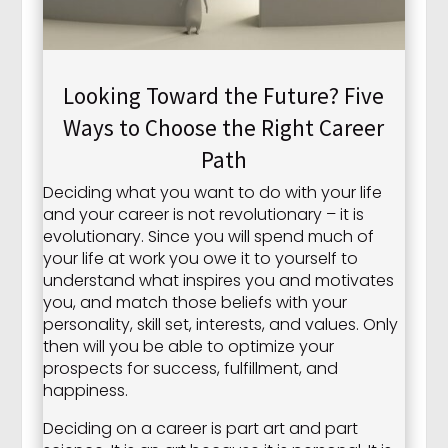
Looking Toward the Future? Five
Ways to Choose the Right Career
Path
Deciding what you want to do with your life
and your career is not revolutionary – it is
evolutionary. Since you will spend much of
your life at work you owe it to yourself to
understand what inspires you and motivates
you, and match those beliefs with your
personality, skill set, interests, and values. Only
then will you be able to optimize your
prospects for success, fulfillment, and
happiness.
Deciding on a career is part art and part