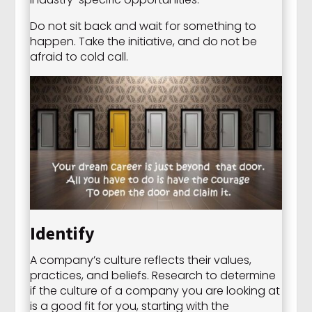
Do not sit back and wait for something to
happen. Take the initiative, and do not be
afraid to cold call.
Identify
A company’s culture reflects their values,
practices, and beliefs. Research to determine
if the culture of a company you are looking at
is a good fit for you, starting with the