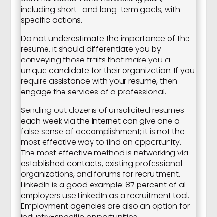
including short- and long-term goals, with
specific actions.
Do not underestimate the importance of the
resume. It should differentiate you by
conveying those traits that make you a
unique candidate for their organization. If you
require assistance with your resume, then
engage the services of a professional.
Sending out dozens of unsolicited resumes
each week via the Internet can give one a
false sense of accomplishment; it is not the
most effective way to find an opportunity.
The most effective method is networking via
established contacts, existing professional
organizations, and forums for recruitment.
LinkedIn is a good example: 87 percent of all
employers use LinkedIn as a recruitment tool.
Employment agencies are also an option for
industry-specific opportunities.