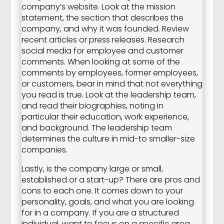
company’s website. Look at the mission
statement, the section that describes the
company, and why it was founded. Review
recent articles or press releases. Research
social media for employee and customer
comments. When looking at some of the
comments by employees, former employees,
or customers, bear in mind that not everything
you read is true. Look at the leadership team,
and read their biographies, noting in
particular their education, work experience,
and background. The leadership team
determines the culture in mid-to smaller-size
companies.
Lastly, is the company large or small,
established or a start-up? There are pros and
cons to each one. It comes down to your
personality, goals, and what you are looking
for in a company. If you are a structured
individual, want to focus on a specific area,