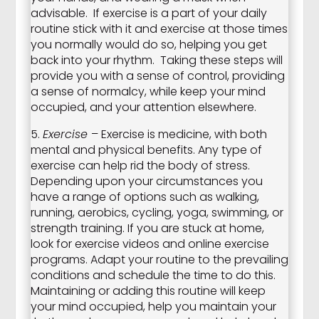
advisable. If exercise is a part of your daily
routine stick with it and exercise at those times
you normally would do so, helping you get
back into your rhythm. Taking these steps will
provide you with a sense of control, providing
a sense of normalcy, while keep your mind
occupied, and your attention elsewhere.
5.
Exercise
– Exercise is medicine, with both
mental and physical benefits. Any type of
exercise can help rid the body of stress.
Depending upon your circumstances you
have a range of options such as walking,
running, aerobics, cycling, yoga, swimming, or
strength training. If you are stuck at home,
look for exercise videos and online exercise
programs. Adapt your routine to the prevailing
conditions and schedule the time to do this.
Maintaining or adding this routine will keep
your mind occupied, help you maintain your