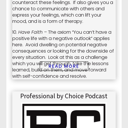
counteract these feelings. If also gives you a
chance to communicate with others and
express your feelings, which can lift your
mood, and is a form of therapy.
10.
Have Faith
– The axiom “You can’t have a
positive life with a negative outlook” applies
here. Avoid dwelling on potential negative
consequences or looking for the downside of
every situation. Look at this as a challenge
which you will get through, take the lessons
READ MORE
learned, build on them, and move forward
with self-confidence and resolve.
Professional by Choice Podcast