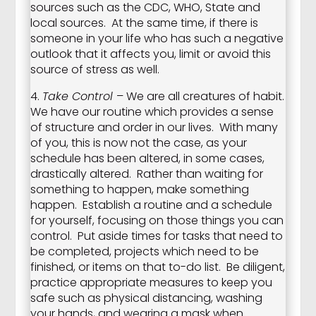
sources such as the CDC, WHO, State and
local sources. At the same time, if there is
someone in your life who has such a negative
outlook that it affects you, limit or avoid this
source of stress as well.
4.
Take Control
– We are all creatures of habit.
We have our routine which provides a sense
of structure and order in our lives. With many
of you, this is now not the case, as your
schedule has been altered, in some cases,
drastically altered. Rather than waiting for
something to happen, make something
happen. Establish a routine and a schedule
for yourself, focusing on those things you can
control. Put aside times for tasks that need to
be completed, projects which need to be
finished, or items on that to-do list. Be diligent,
practice appropriate measures to keep you
safe such as physical distancing, washing
your hands, and wearing a mask when