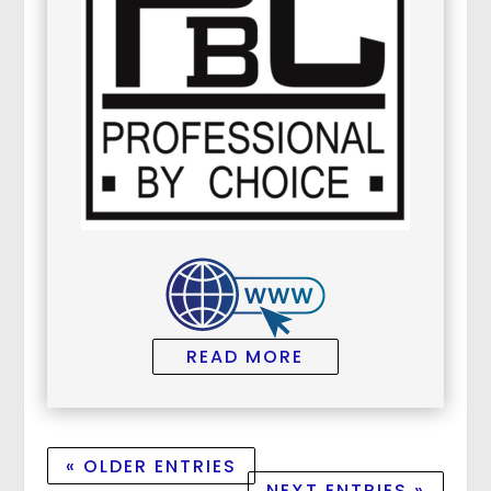
READ MORE
« OLDER ENTRIES
NEXT ENTRIES »