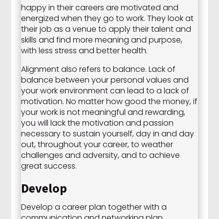
happy in their careers are motivated and
energized when they go to work. They look at
their job as a venue to apply their talent and
skills and find more meaning and purpose,
with less stress and better health.
Alignment also refers to balance. Lack of
balance between your personal values and
your work environment can lead to a lack of
motivation. No matter how good the money, if
your work is not meaningful and rewarding,
you will lack the motivation and passion
necessary to sustain yourself, day in and day
out, throughout your career, to weather
challenges and adversity, and to achieve
great success.
Develop
Develop a career plan together with a
communication and networking plan,