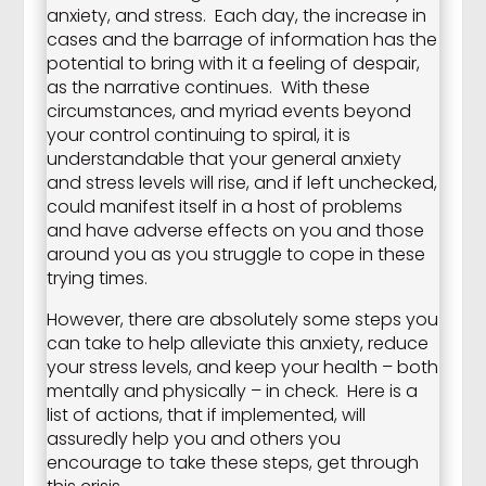
anxiety, and stress. Each day, the increase in
cases and the barrage of information has the
potential to bring with it a feeling of despair,
as the narrative continues. With these
circumstances, and myriad events beyond
your control continuing to spiral, it is
understandable that your general anxiety
and stress levels will rise, and if left unchecked,
could manifest itself in a host of problems
and have adverse effects on you and those
around you as you struggle to cope in these
trying times.
However, there are absolutely some steps you
can take to help alleviate this anxiety, reduce
your stress levels, and keep your health – both
mentally and physically – in check. Here is a
list of actions, that if implemented, will
assuredly help you and others you
encourage to take these steps, get through