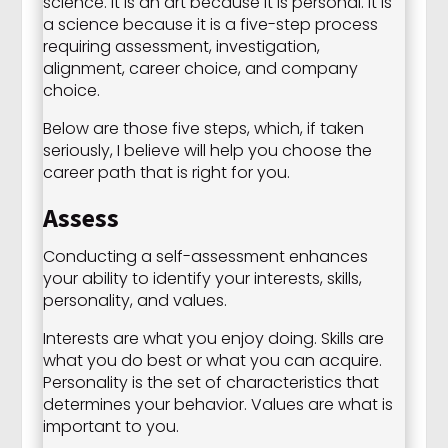
science. It is an art because it is personal. It is
a science because it is a five-step process
requiring assessment, investigation,
alignment, career choice, and company
choice.
Below are those five steps, which, if taken
seriously, I believe will help you choose the
career path that is right for you.
Assess
Conducting a self-assessment enhances
your ability to identify your interests, skills,
personality, and values.
Interests are what you enjoy doing. Skills are
what you do best or what you can acquire.
Personality is the set of characteristics that
determines your behavior. Values are what is
important to you.