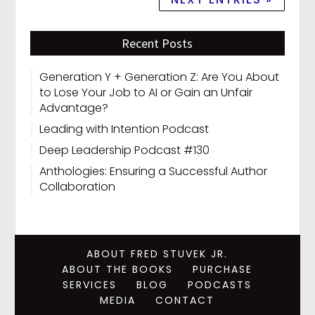
Recent Posts
Generation Y + Generation Z: Are You About
to Lose Your Job to AI or Gain an Unfair
Advantage?
Leading with Intention Podcast
Deep Leadership Podcast #130
Anthologies: Ensuring a Successful Author
Collaboration
ABOUT FRED STUVEK JR.
ABOUT THE BOOKS
PURCHASE
SERVICES
BLOG
PODCASTS
MEDIA
CONTACT