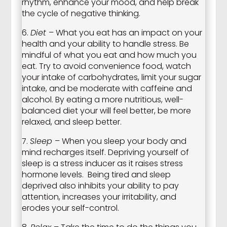
rhythm, enhance your mood, and help break
the cycle of negative thinking.
6.
Diet
– What you eat has an impact on your
health and your ability to handle stress. Be
mindful of what you eat and how much you
eat. Try to avoid convenience food, watch
your intake of carbohydrates, limit your sugar
intake, and be moderate with caffeine and
alcohol. By eating a more nutritious, well-
balanced diet your will feel better, be more
relaxed, and sleep better.
7.
Sleep
– When you sleep your body and
mind recharges itself. Depriving yourself of
sleep is a stress inducer as it raises stress
hormone levels. Being tired and sleep
deprived also inhibits your ability to pay
attention, increases your irritability, and
erodes your self-control.