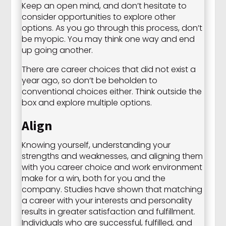
Keep an open mind, and don’t hesitate to
consider opportunities to explore other
options. As you go through this process, don’t
be myopic. You may think one way and end
up going another.
There are career choices that did not exist a
year ago, so don’t be beholden to
conventional choices either. Think outside the
box and explore multiple options.
Align
Knowing yourself, understanding your
strengths and weaknesses, and aligning them
with you career choice and work environment
make for a win, both for you and the
company. Studies have shown that matching
a career with your interests and personality
results in greater satisfaction and fulfillment.
Individuals who are successful, fulfilled, and